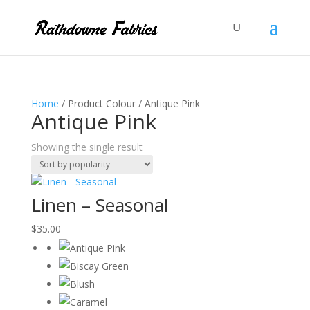
Home
/ Product Colour / Antique Pink
Antique Pink
Showing the single result
Linen – Seasonal
$
35.00