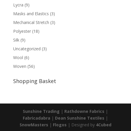
Lycra
(9)
Masks and Elastics
(3)
Mechanical Stretch
(3)
Polyester
(18)
Silk
(9)
Uncategorized
(3)
Wool
(6)
Woven
(56)
Shopping Basket
Sunshine Trading
|
Rathdowne Fabrics
|
Fabricadabra
|
Dean Sunshine Textiles
|
SnowMasters
|
Flogos
| Designed by
4Cubed