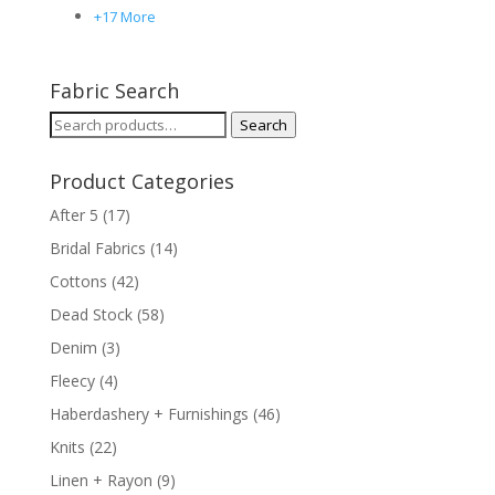
+17 More
Fabric Search
Search
Search
for:
Product Categories
After 5
(17)
Bridal Fabrics
(14)
Cottons
(42)
Dead Stock
(58)
Denim
(3)
Fleecy
(4)
Haberdashery + Furnishings
(46)
Knits
(22)
Linen + Rayon
(9)