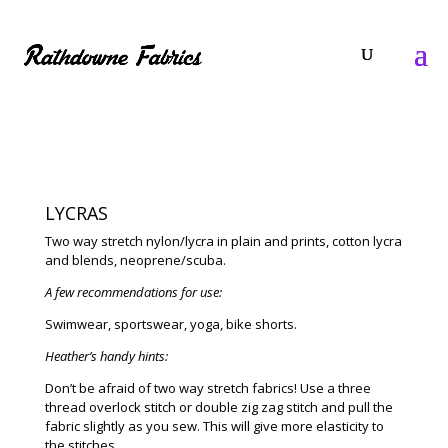
LYCRAS
Two way stretch nylon/lycra in plain and prints, cotton lycra
and blends, neoprene/scuba.
A few recommendations for use:
Swimwear, sportswear, yoga, bike shorts.
Heather’s handy hints:
Don’t be afraid of two way stretch fabrics! Use a three
thread overlock stitch or double zig zag stitch and pull the
fabric slightly as you sew. This will give more elasticity to
the stitches.