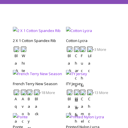
2 X 1 Cotton Spandex Rib
Cotton Lycra
+3 More
French Terry New Season
ITY Jersey
+18 More
+13 More
Ponte
Printed Nylon Lycra