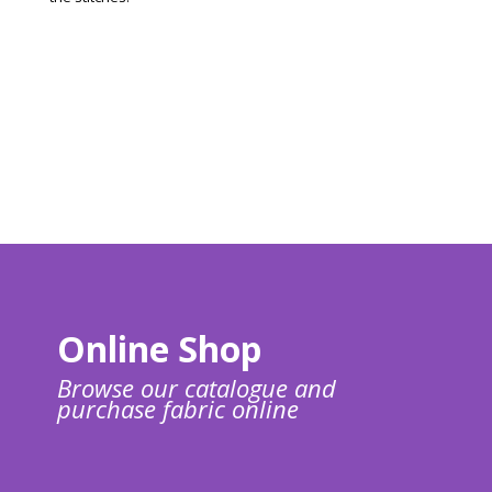
Online Shop
Browse our catalogue and
purchase fabric online