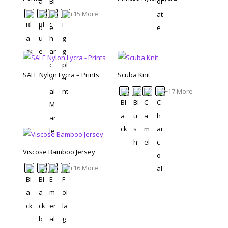
+15 More
SALE Nylon Lycra – Prints
Scuba Knit
+17 More
Viscose Bamboo Jersey
+16 More