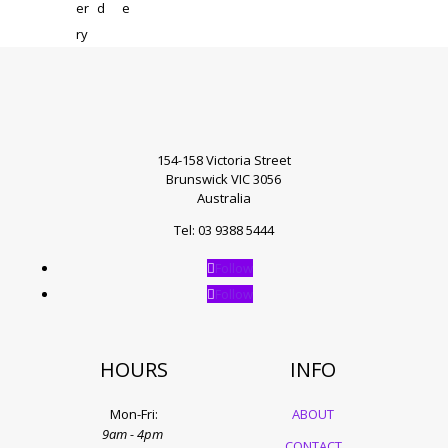
154-158 Victoria Street
Brunswick VIC 3056
Australia
Tel: 03 9388 5444
Follow
Follow
HOURS
INFO
Mon-Fri:
ABOUT
9am - 4pm
CONTACT