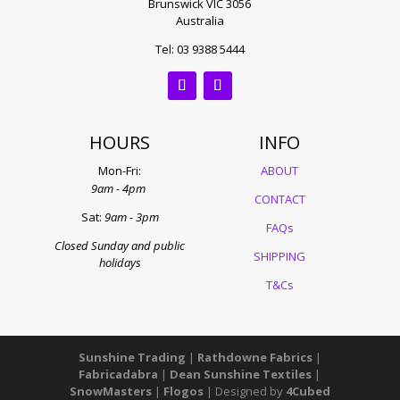
Brunswick VIC 3056
Australia
Tel: 03 9388 5444
HOURS
INFO
Mon-Fri:
ABOUT
9am - 4pm
CONTACT
Sat:
9am - 3pm
FAQs
Closed Sunday and public
SHIPPING
holidays
T&Cs
Sunshine Trading
|
Rathdowne Fabrics
|
Fabricadabra
|
Dean Sunshine Textiles
|
SnowMasters
|
Flogos
| Designed by
4Cubed