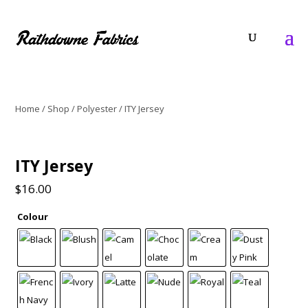
Home
/
Shop
/
Polyester
/ ITY Jersey
ITY Jersey
$
16.00
Colour