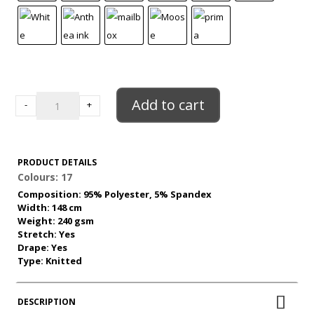
ITY
Jersey
Add to cart
-
+
quantity
PRODUCT DETAILS
Colours: 17
Composition: 95% Polyester, 5% Spandex
Width: 148 cm
Weight: 240 gsm
Stretch: Yes
Drape: Yes
Type: Knitted
DESCRIPTION