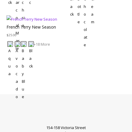
French Terry New Season
$
25.00
+18 More
154-158 Victoria Street