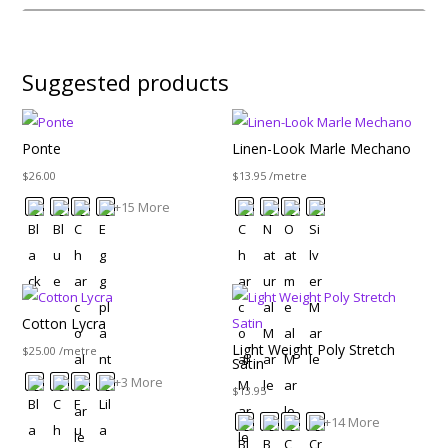
Suggested products
Ponte
Linen-Look Marle Mechano
$
26.00
$
13.95
/metre
+15 More
Cotton Lycra
Light Weight Poly Stretch
$
25.00
/metre
Satin
+3 More
$
13.95
+14 More