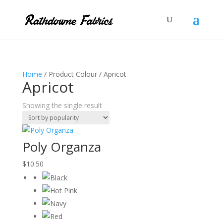
Home
/ Product Colour / Apricot
Apricot
Showing the single result
Poly Organza
$
10.50