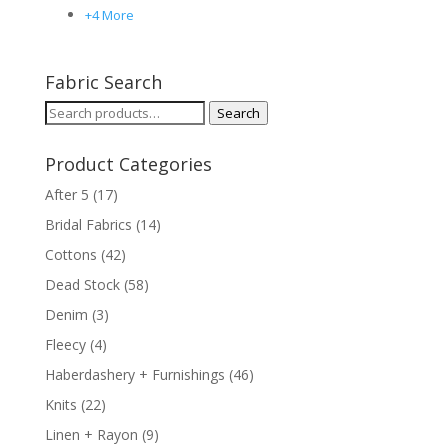
+4 More
Fabric Search
Search
Search
for:
Product Categories
After 5
(17)
Bridal Fabrics
(14)
Cottons
(42)
Dead Stock
(58)
Denim
(3)
Fleecy
(4)
Haberdashery + Furnishings
(46)
Knits
(22)
Linen + Rayon
(9)