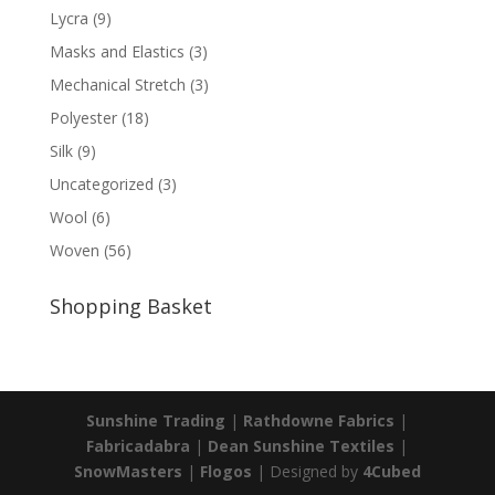
Lycra
(9)
Masks and Elastics
(3)
Mechanical Stretch
(3)
Polyester
(18)
Silk
(9)
Uncategorized
(3)
Wool
(6)
Woven
(56)
Shopping Basket
Sunshine Trading
|
Rathdowne Fabrics
|
Fabricadabra
|
Dean Sunshine Textiles
|
SnowMasters
|
Flogos
| Designed by
4Cubed