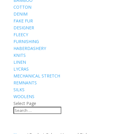
BAMBOO
COTTON
DENIM
FAKE FUR
DESIGNER
FLEECY
FURNISHING
HABERDASHERY
KNITS
LINEN
LYCRAS
MECHANICAL STRETCH
REMNANTS
SILKS
WOOLENS
Select Page