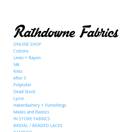
ONLINE SHOP
Cottons
Linen + Rayon
Silk
Knits
After 5
Polyester
Dead Stock
Lycra
Haberdashery + Furnishings
Masks and Elastics
IN STORE FABRICS
BRIDAL / BEADED LACES