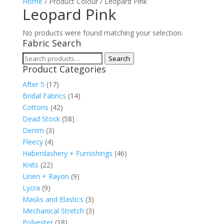
Home
/ Product Colour / Leopard Pink
Leopard Pink
No products were found matching your selection.
Fabric Search
Search
Search
Product Categories
for:
After 5
(17)
Bridal Fabrics
(14)
Cottons
(42)
Dead Stock
(58)
Denim
(3)
Fleecy
(4)
Haberdashery + Furnishings
(46)
Knits
(22)
Linen + Rayon
(9)
Lycra
(9)
Masks and Elastics
(3)
Mechanical Stretch
(3)
Polyester
(18)