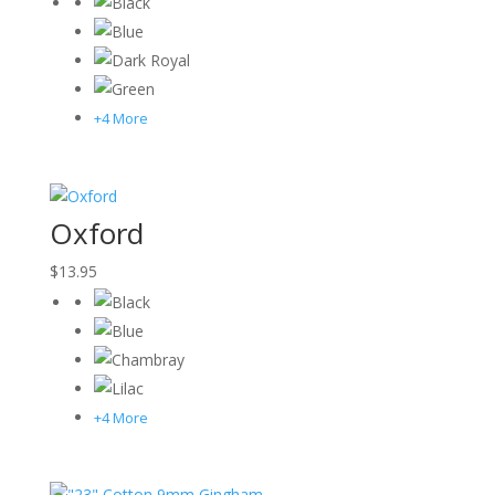
+4 More
Oxford
$
13.95
+4 More