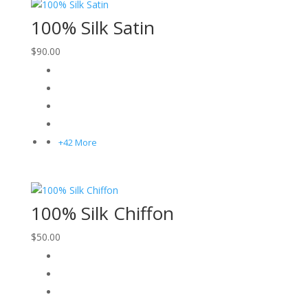
100% Silk Satin
$
90.00
+42 More
100% Silk Chiffon
$
50.00