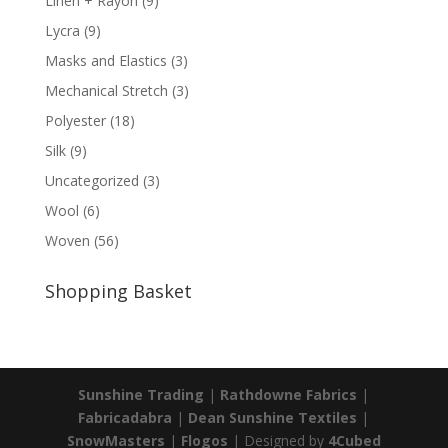
Linen + Rayon
(9)
Lycra
(9)
Masks and Elastics
(3)
Mechanical Stretch
(3)
Polyester
(18)
Silk
(9)
Uncategorized
(3)
Wool
(6)
Woven
(56)
Shopping Basket
Sunshine Trading
|
Rathdowne Fabrics
|
Fabricadabra
|
Dean Sunshine Textiles
|
SnowMasters
|
Flogos
| Designed by
4Cubed