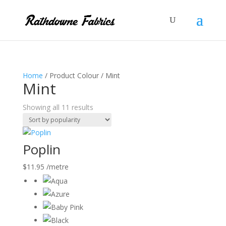
Home
/ Product Colour / Mint
Mint
Sorted
Showing all 11 results
by
popularity
Poplin
$
11.95
/metre