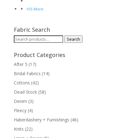
+55 More
Fabric Search
Search
Search
for:
Product Categories
After 5
(17)
Bridal Fabrics
(14)
Cottons
(42)
Dead Stock
(58)
Denim
(3)
Fleecy
(4)
Haberdashery + Furnishings
(46)
Knits
(22)