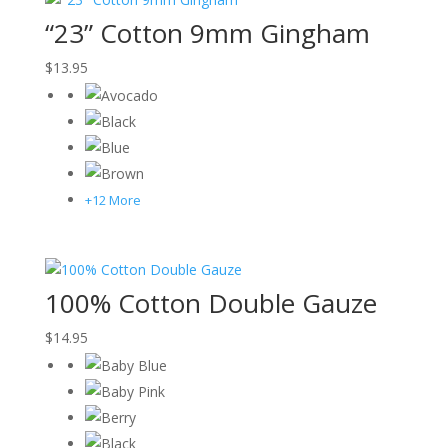
“23” Cotton 9mm Gingham
$
13.95
+12 More
100% Cotton Double Gauze
$
14.95