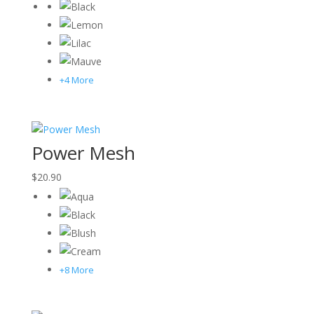
+4 More
Power Mesh
$
20.90
+8 More