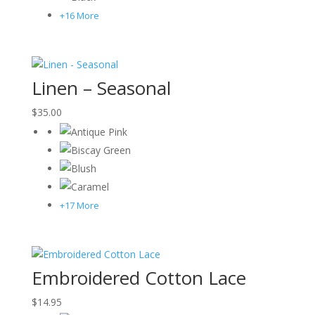
+16 More
Linen – Seasonal
$
35.00
+17 More
Embroidered Cotton Lace
$
14.95