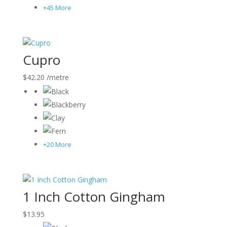
+45 More
Cupro
$
42.20
/metre
+20 More
1 Inch Cotton Gingham
$
13.95