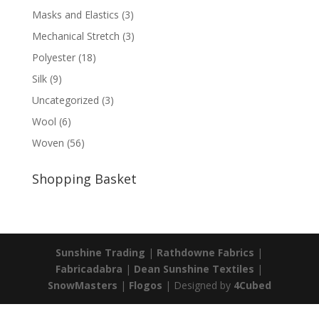
Masks and Elastics
(3)
Mechanical Stretch
(3)
Polyester
(18)
Silk
(9)
Uncategorized
(3)
Wool
(6)
Woven
(56)
Shopping Basket
Sunshine Trading
|
Rathdowne Fabrics
|
Fabricadabra
|
Dean Sunshine Textiles
|
SnowMasters
|
Flogos
| Designed by
4Cubed