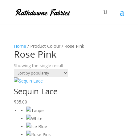
Home
/ Product Colour / Rose Pink
Rose Pink
Showing the single result
Sequin Lace
$
35.00