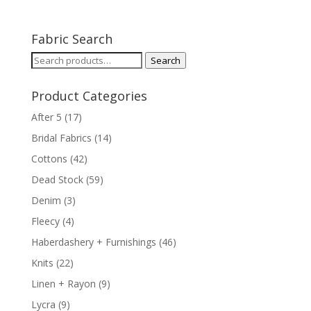
Fabric Search
Search
Search
for:
Product Categories
After 5
(17)
Bridal Fabrics
(14)
Cottons
(42)
Dead Stock
(59)
Denim
(3)
Fleecy
(4)
Haberdashery + Furnishings
(46)
Knits
(22)
Linen + Rayon
(9)
Lycra
(9)