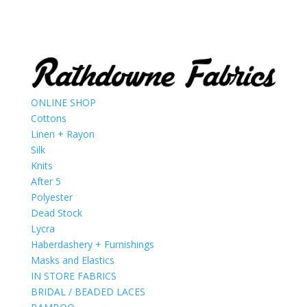
ONLINE SHOP
Cottons
Linen + Rayon
Silk
Knits
After 5
Polyester
Dead Stock
Lycra
Haberdashery + Furnishings
Masks and Elastics
IN STORE FABRICS
BRIDAL / BEADED LACES