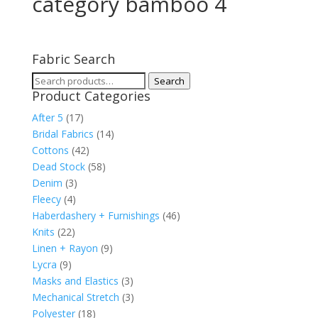
category bamboo 4
Fabric Search
Search
Search
Product Categories
for:
After 5
(17)
Bridal Fabrics
(14)
Cottons
(42)
Dead Stock
(58)
Denim
(3)
Fleecy
(4)
Haberdashery + Furnishings
(46)
Knits
(22)
Linen + Rayon
(9)
Lycra
(9)
Masks and Elastics
(3)
Mechanical Stretch
(3)
Polyester
(18)