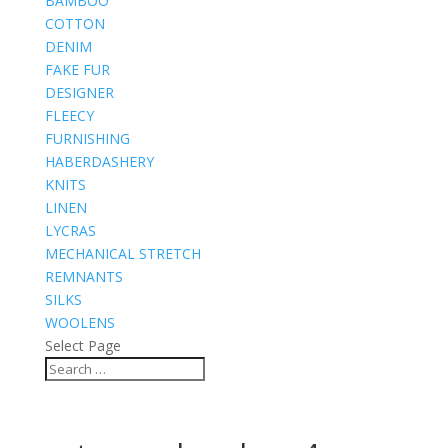
BAMBOO
COTTON
DENIM
FAKE FUR
DESIGNER
FLEECY
FURNISHING
HABERDASHERY
KNITS
LINEN
LYCRAS
MECHANICAL STRETCH
REMNANTS
SILKS
WOOLENS
Select Page