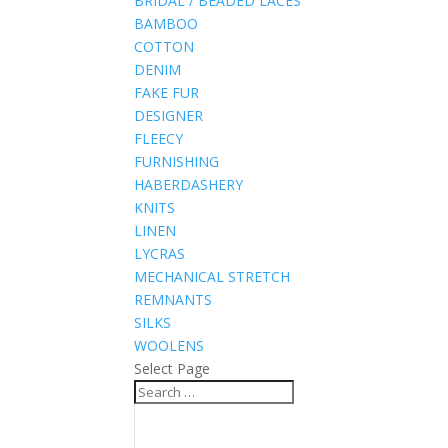
BRIDAL / BEADED LACES
BAMBOO
COTTON
DENIM
FAKE FUR
DESIGNER
FLEECY
FURNISHING
HABERDASHERY
KNITS
LINEN
LYCRAS
MECHANICAL STRETCH
REMNANTS
SILKS
WOOLENS
Select Page