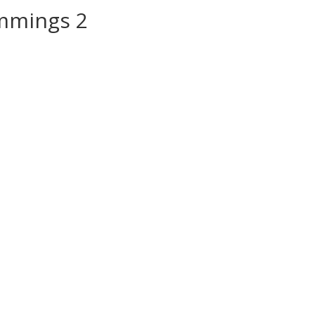
mmings 2