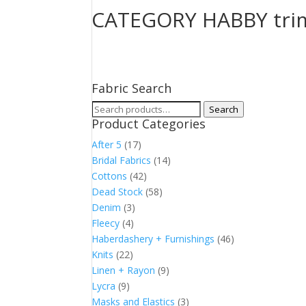
CATEGORY HABBY tri
Fabric Search
Search
Search
Product Categories
for:
After 5
(17)
Bridal Fabrics
(14)
Cottons
(42)
Dead Stock
(58)
Denim
(3)
Fleecy
(4)
Haberdashery + Furnishings
(46)
Knits
(22)
Linen + Rayon
(9)
Lycra
(9)
Masks and Elastics
(3)