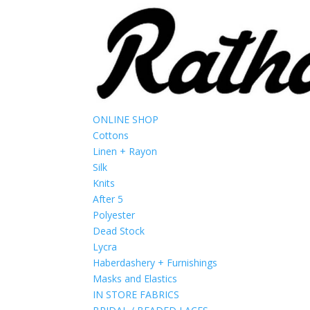
ONLINE SHOP
Cottons
Linen + Rayon
Silk
Knits
After 5
Polyester
Dead Stock
Lycra
Haberdashery + Furnishings
Masks and Elastics
IN STORE FABRICS