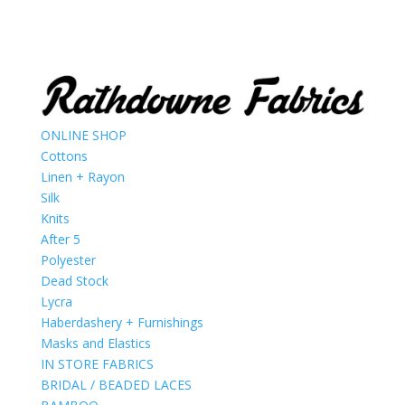
ONLINE SHOP
Cottons
Linen + Rayon
Silk
Knits
After 5
Polyester
Dead Stock
Lycra
Haberdashery + Furnishings
Masks and Elastics
IN STORE FABRICS
BRIDAL / BEADED LACES