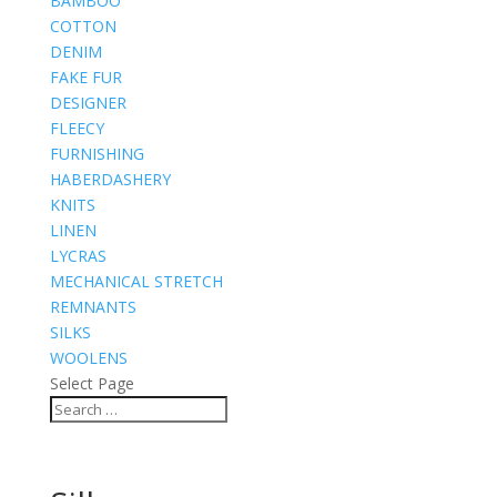
BAMBOO
COTTON
DENIM
FAKE FUR
DESIGNER
FLEECY
FURNISHING
HABERDASHERY
KNITS
LINEN
LYCRAS
MECHANICAL STRETCH
REMNANTS
SILKS
WOOLENS
Select Page