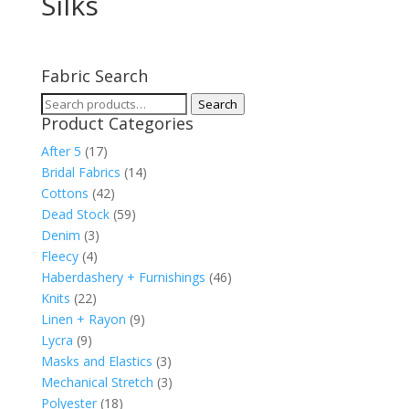
Silks
Fabric Search
Search
Search
Product Categories
for:
After 5
(17)
Bridal Fabrics
(14)
Cottons
(42)
Dead Stock
(59)
Denim
(3)
Fleecy
(4)
Haberdashery + Furnishings
(46)
Knits
(22)
Linen + Rayon
(9)
Lycra
(9)
Masks and Elastics
(3)
Mechanical Stretch
(3)
Polyester
(18)