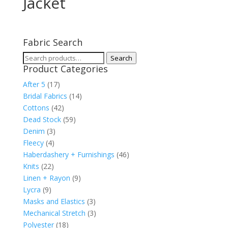
Jacket
Fabric Search
Search
Search
Product Categories
for:
After 5
(17)
Bridal Fabrics
(14)
Cottons
(42)
Dead Stock
(59)
Denim
(3)
Fleecy
(4)
Haberdashery + Furnishings
(46)
Knits
(22)
Linen + Rayon
(9)
Lycra
(9)
Masks and Elastics
(3)
Mechanical Stretch
(3)
Polyester
(18)