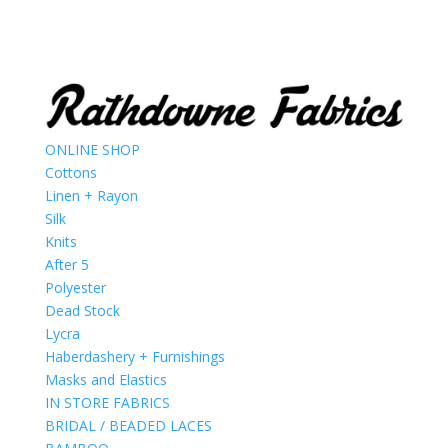
ONLINE SHOP
Cottons
Linen + Rayon
Silk
Knits
After 5
Polyester
Dead Stock
Lycra
Haberdashery + Furnishings
Masks and Elastics
IN STORE FABRICS
BRIDAL / BEADED LACES