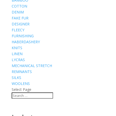
BAMBOO
COTTON
DENIM
FAKE FUR
DESIGNER
FLEECY
FURNISHING
HABERDASHERY
KNITS
LINEN
LYCRAS
MECHANICAL STRETCH
REMNANTS
SILKS
WOOLENS
Select Page