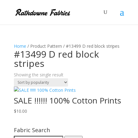
Home
/ Product Pattern / #13499 D red block stripes
#13499 D red block
stripes
Showing the single result
SALE !!!!!! 100% Cotton Prints
$
10.00
Fabric Search