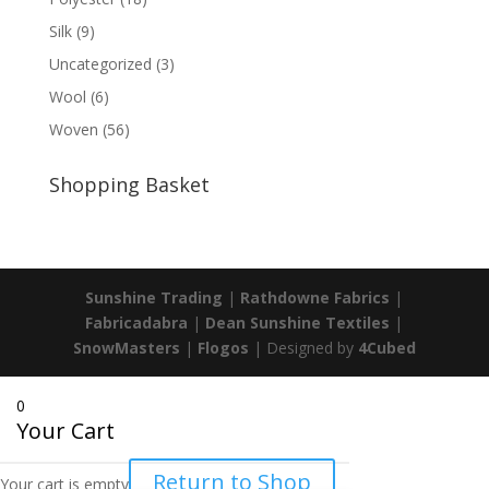
Silk
(9)
Uncategorized
(3)
Wool
(6)
Woven
(56)
Shopping Basket
Sunshine Trading
|
Rathdowne Fabrics
|
Fabricadabra
|
Dean Sunshine Textiles
|
SnowMasters
|
Flogos
| Designed by
4Cubed
0
Your Cart
Return to Shop
Your cart is empty