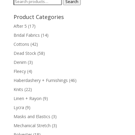
Search
Search
for:
Product Categories
After 5
(17)
Bridal Fabrics
(14)
Cottons
(42)
Dead Stock
(58)
Denim
(3)
Fleecy
(4)
Haberdashery + Furnishings
(46)
Knits
(22)
Linen + Rayon
(9)
Lycra
(9)
Masks and Elastics
(3)
Mechanical Stretch
(3)
Polyester
(18)