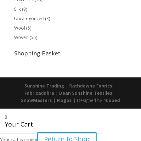
Silk
(9)
Uncategorized
(3)
Wool
(6)
Woven
(56)
Shopping Basket
Sunshine Trading
|
Rathdowne Fabrics
|
Fabricadabra
|
Dean Sunshine Textiles
|
SnowMasters
|
Flogos
| Designed by
4Cubed
0
Your Cart
Return to Shop
Your cart is empty