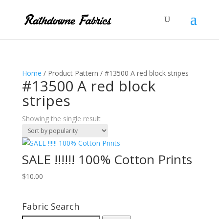
Home
/ Product Pattern / #​13500 A red block stripes
#​13500 A red block
stripes
Showing the single result
SALE !!!!!! 100% Cotton Prints
$
10.00
Fabric Search