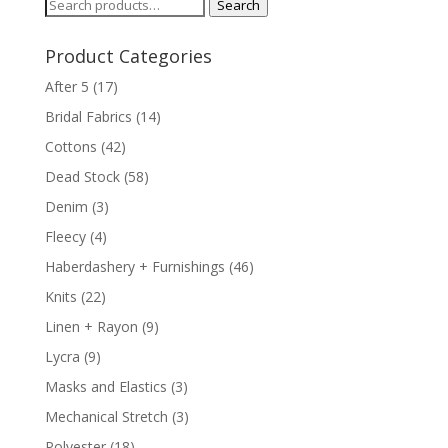
Search
Search
for:
Product Categories
After 5
(17)
Bridal Fabrics
(14)
Cottons
(42)
Dead Stock
(58)
Denim
(3)
Fleecy
(4)
Haberdashery + Furnishings
(46)
Knits
(22)
Linen + Rayon
(9)
Lycra
(9)
Masks and Elastics
(3)
Mechanical Stretch
(3)
Polyester
(18)