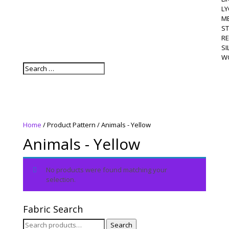
LY
M
S
R
SI
W
Home
/ Product Pattern / Animals - Yellow
Animals - Yellow
No products were found matching your
selection.
Fabric Search
Search
Search