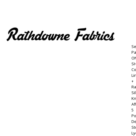
Se
P
ON
S
Co
Li
+
R
Si
Kn
Af
5
Po
D
St
Ly