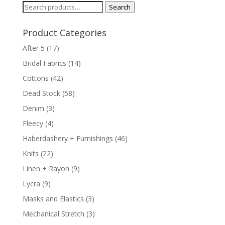
Search
Search
for:
Product Categories
After 5
(17)
Bridal Fabrics
(14)
Cottons
(42)
Dead Stock
(58)
Denim
(3)
Fleecy
(4)
Haberdashery + Furnishings
(46)
Knits
(22)
Linen + Rayon
(9)
Lycra
(9)
Masks and Elastics
(3)
Mechanical Stretch
(3)