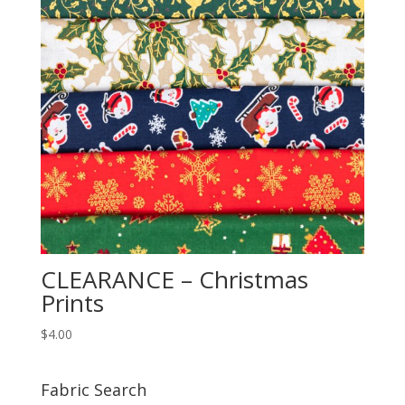
CLEARANCE – Christmas
Prints
$
4.00
Fabric Search