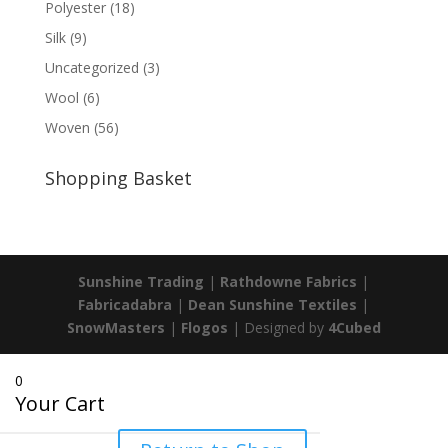
Polyester
(18)
Silk
(9)
Uncategorized
(3)
Wool
(6)
Woven
(56)
Shopping Basket
Sunshine Trading
|
Rathdowne Fabrics
|
Fabricadabra
|
Dean Sunshine Textiles
|
SnowMasters
|
Flogos
| Designed by
4Cubed
0
Your Cart