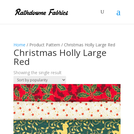
Home
/ Product Pattern / Christmas Holly Large Red
Christmas Holly Large
Red
Showing the single result