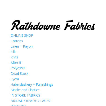
ONLINE SHOP
Cottons
Linen + Rayon
Silk
Knits
After 5
Polyester
Dead Stock
Lycra
Haberdashery + Furnishings
Masks and Elastics
IN STORE FABRICS
BRIDAL / BEADED LACES