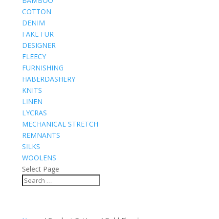
BAMBOO
COTTON
DENIM
FAKE FUR
DESIGNER
FLEECY
FURNISHING
HABERDASHERY
KNITS
LINEN
LYCRAS
MECHANICAL STRETCH
REMNANTS
SILKS
WOOLENS
Select Page