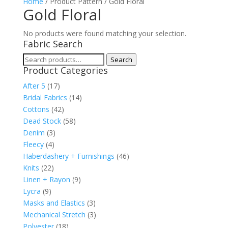
Home
/ Product Pattern / Gold Floral
Gold Floral
No products were found matching your selection.
Fabric Search
Search
Search
Product Categories
for:
After 5
(17)
Bridal Fabrics
(14)
Cottons
(42)
Dead Stock
(58)
Denim
(3)
Fleecy
(4)
Haberdashery + Furnishings
(46)
Knits
(22)
Linen + Rayon
(9)
Lycra
(9)
Masks and Elastics
(3)
Mechanical Stretch
(3)
Polyester
(18)