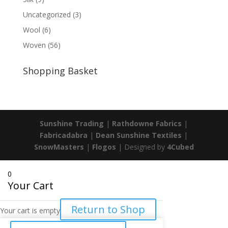
Uncategorized
(3)
Wool
(6)
Woven
(56)
Shopping Basket
Sunshine Trading
|
Rathdowne Fabrics
|
Fabricadabra
|
Dean Sunshine Textiles
|
SnowMasters
|
Flogos
| Designed by
4Cubed
0
Your Cart
Return to Shop
Your cart is empty