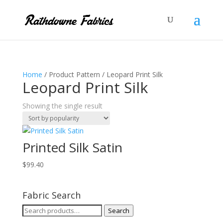
Home
/ Product Pattern / Leopard Print Silk
Leopard Print Silk
Showing the single result
Printed Silk Satin
$
99.40
Fabric Search
Search
Search
for: