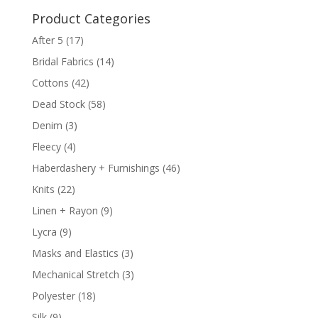
Product Categories
After 5
(17)
Bridal Fabrics
(14)
Cottons
(42)
Dead Stock
(58)
Denim
(3)
Fleecy
(4)
Haberdashery + Furnishings
(46)
Knits
(22)
Linen + Rayon
(9)
Lycra
(9)
Masks and Elastics
(3)
Mechanical Stretch
(3)
Polyester
(18)
Silk
(9)