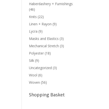
Haberdashery + Furnishings
(46)
Knits
(22)
Linen + Rayon
(9)
Lycra
(9)
Masks and Elastics
(3)
Mechanical Stretch
(3)
Polyester
(18)
Silk
(9)
Uncategorized
(3)
Wool
(6)
Woven
(56)
Shopping Basket