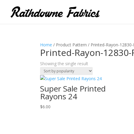
Home
/ Product Pattern / Printed-Rayon-12830
Printed-Rayon-12830-
Showing the single result
Super Sale Printed
Rayons 24
$
6.00