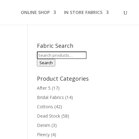
ONLINE SHOP
IN STORE FABRICS
Fabric Search
Search
for:
Search
Product Categories
After 5
(17)
Bridal Fabrics
(14)
Cottons
(42)
Dead Stock
(58)
Denim
(3)
Fleecy
(4)