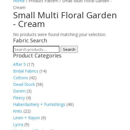
Home
/ Product Pattern / Small Multi Floral Garden -
Cream
Small Multi Floral Garden
- Cream
No products were found matching your selection.
Fabric Search
Search
Search
Product Categories
for:
After 5
(17)
Bridal Fabrics
(14)
Cottons
(42)
Dead Stock
(58)
Denim
(3)
Fleecy
(4)
Haberdashery + Furnishings
(46)
Knits
(22)
Linen + Rayon
(9)
Lycra
(9)