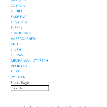
BAMBOO
COTTON
DENIM
FAKE FUR
DESIGNER
FLEECY
FURNISHING
HABERDASHERY
KNITS
LINEN
LYCRAS
MECHANICAL STRETCH
REMNANTS
SILKS
WOOLENS
Select Page