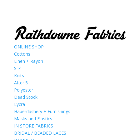
ONLINE SHOP
Cottons
Linen + Rayon
Silk
Knits
After 5
Polyester
Dead Stock
Lycra
Haberdashery + Furnishings
Masks and Elastics
IN STORE FABRICS
BRIDAL / BEADED LACES