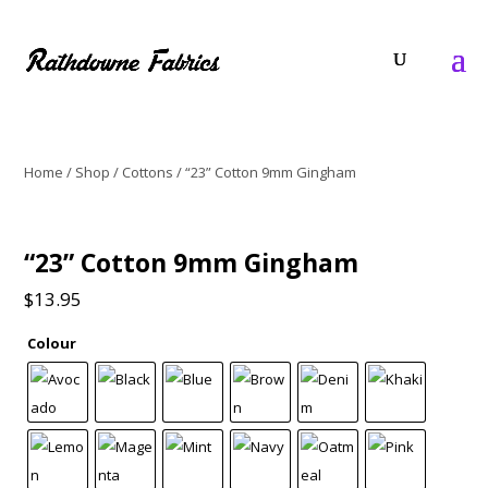
Home
/
Shop
/
Cottons
/ “23” Cotton 9mm Gingham
“23” Cotton 9mm Gingham
$
13.95
Colour