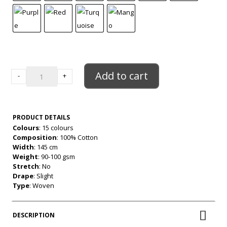
"23"
Cotton
Add to cart
-
+
9mm
Gingham
quantity
PRODUCT DETAILS
Colours
: 15 colours
Composition
: 100% Cotton
Width
: 145 cm
Weight
: 90-100 gsm
Stretch
: No
Drape
: Slight
Type
: Woven
DESCRIPTION