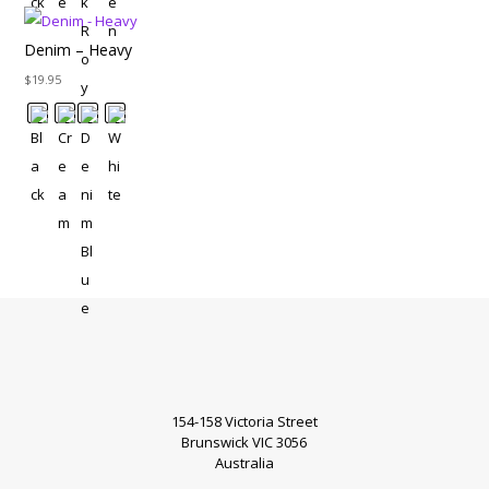
Denim – Heavy
$
19.95
154-158 Victoria Street
Brunswick VIC 3056
Australia