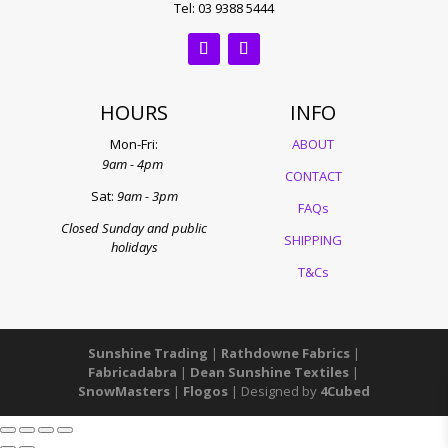
Tel: 03 9388 5444
HOURS
INFO
Mon-Fri:
ABOUT
9am - 4pm
CONTACT
Sat:
9am - 3pm
FAQs
Closed Sunday and public
SHIPPING
holidays
T&Cs
Sunshine Trading
|
Rathdowne Fabrics
|
Fabricadabra
|
Dean Sunshine Textiles
|
SnowMasters
|
Flogos
| Designed by
4Cubed