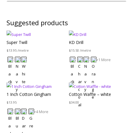
Suggested products
Super Twill
KD Drill
$
13.95
/metre
$
15.50
/metre
+1 More
1 Inch Cotton Gingham
Cotton Waffle – white
$
13.95
$
34.00
+4 More