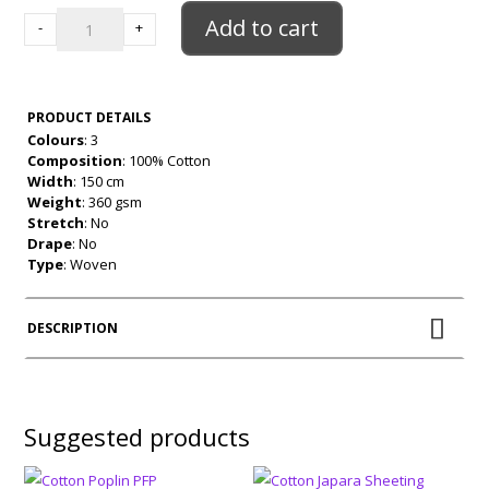
quantity
Add to cart
-
+
PRODUCT DETAILS
Colours
: 3
Composition
: 100% Cotton
Width
: 150 cm
Weight
: 360 gsm
Stretch
: No
Drape
: No
Type
: Woven
DESCRIPTION
Suggested products