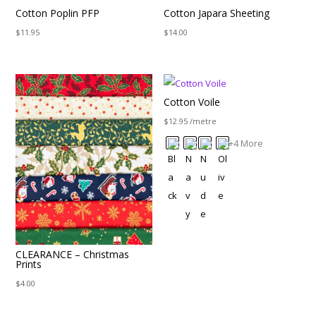
Cotton Poplin PFP
Cotton Japara Sheeting
$
11.95
$
14.00
Cotton Voile
$
12.95
/metre
+4 More
CLEARANCE – Christmas
Prints
$
4.00