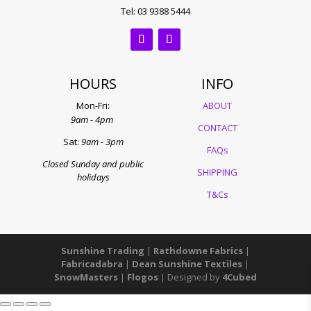
Tel: 03 9388 5444
HOURS
INFO
Mon-Fri:
ABOUT
9am - 4pm
CONTACT
Sat:
9am - 3pm
FAQs
Closed Sunday and public
SHIPPING
holidays
T&Cs
Sunshine Trading
|
Rathdowne Fabrics
|
Fabricadabra
|
Dean Sunshine Textiles
|
SnowMasters
|
Flogos
| Designed by
4Cubed