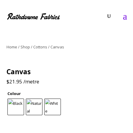
Home
/
Shop
/
Cottons
/ Canvas
Canvas
$
21.95
/metre
Colour
Canvas