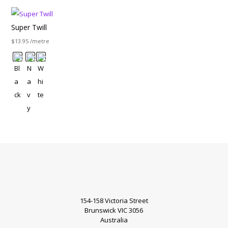
Super Twill
$
13.95
/metre
154-158 Victoria Street
Brunswick VIC 3056
Australia