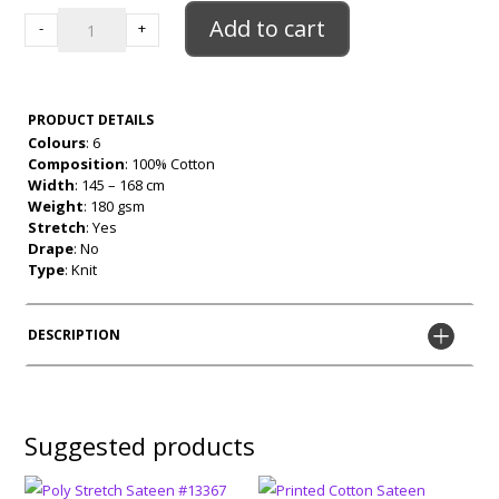
100%
Add to cart
-
+
Cotton
Jersey
quantity
PRODUCT DETAILS
Colours
: 6
Composition
: 100% Cotton
Width
: 145 – 168 cm
Weight
: 180 gsm
Stretch
: Yes
Drape
: No
Type
: Knit
DESCRIPTION
Suggested products