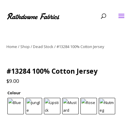
Home
/
Shop
/
Dead Stock
/ #13284 100% Cotton Jersey
#13284 100% Cotton Jersey
$
9.00
Colour
#13284