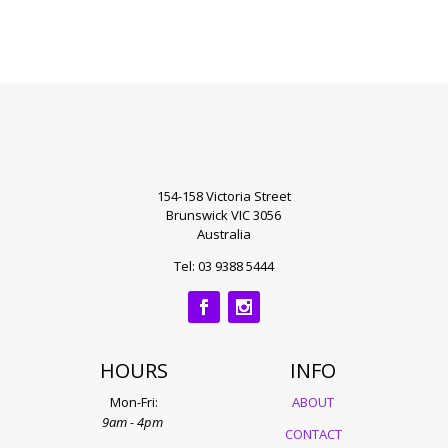
154-158 Victoria Street
Brunswick VIC 3056
Australia
Tel: 03 9388 5444
HOURS
INFO
Mon-Fri:
ABOUT
9am - 4pm
CONTACT