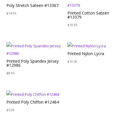
Poly Stretch Sateen #13367
Printed Cotton Sateen
$
14.95
#13379
$
19.95
Printed Nylon Lycra
Printed Poly Spandex Jersey
$
10.50
#12986
$
8.95
Printed Poly Chiffon #12464
$
5.00