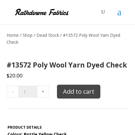
Home
/
Shop
/
Dead Stock
/ #13572 Poly Wool Yarn Dyed
Check
#13572 Poly Wool Yarn Dyed Check
$
20.00
#13572
Add to cart
-
+
Poly
Wool
Yarn
Dyed
Check
PRODUCT DETAILS
quantity
Colour: Bottle Yellow Check