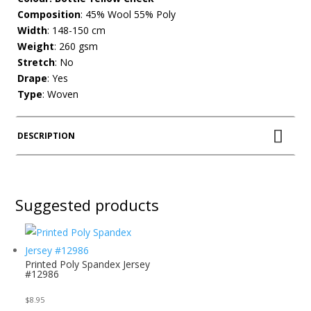
Composition
: 45% Wool 55% Poly
Width
: 148-150 cm
Weight
: 260 gsm
Stretch
: No
Drape
: Yes
Type
: Woven
DESCRIPTION
Suggested products
Printed Poly Spandex Jersey
#12986
$
8.95