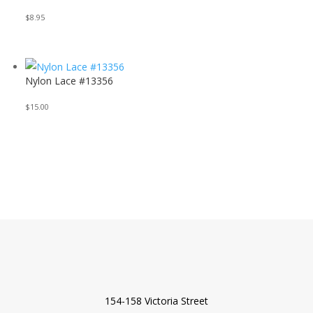
$
8.95
Nylon Lace #13356
$
15.00
154-158 Victoria Street