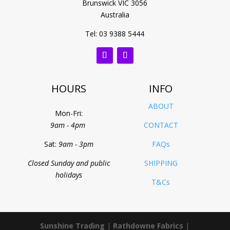
Brunswick VIC 3056
Australia
Tel: 03 9388 5444
HOURS
INFO
ABOUT
Mon-Fri:
9am - 4pm
CONTACT
Sat:
9am - 3pm
FAQs
Closed Sunday and public
SHIPPING
holidays
T&Cs
Sunshine Trading
|
Rathdowne Fabrics
|