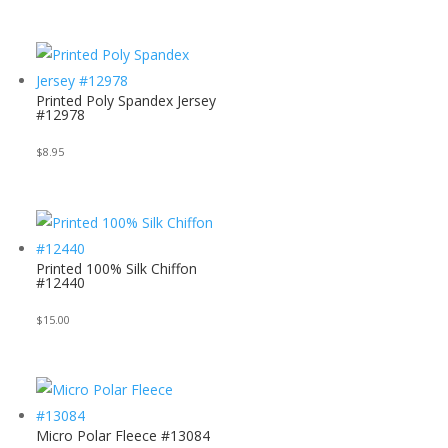
Printed Poly Spandex Jersey
#12978
$
8.95
Printed 100% Silk Chiffon
#12440
$
15.00
Micro Polar Fleece #13084