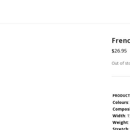
Frenc
$
26.95
Out of st
PRODUCT
Colours
:
Composi
Width
: 
Weight
:
Stretch
: