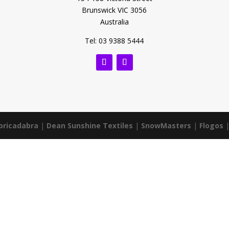
Brunswick VIC 3056
Australia
Tel: 03 9388 5444
bricadabra
|
Dean Sunshine Textiles
|
SnowMasters
|
Flogos
|