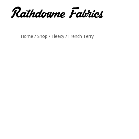
Home
/
Shop
/
Fleecy
/ French Terry