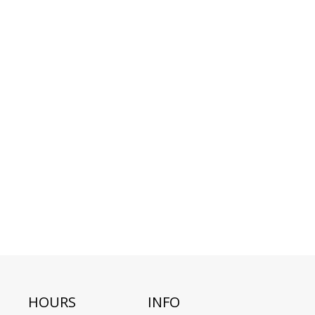
HOURS
INFO