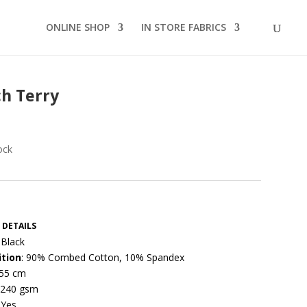
ONLINE SHOP
IN STORE FABRICS
h Terry
ock
 DETAILS
 Black
tion
: 90% Combed Cotton, 10% Spandex
155 cm
 240 gsm
 Yes