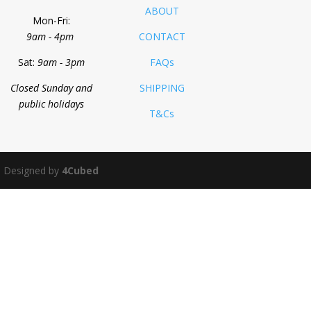
ABOUT
Mon-Fri:
9am - 4pm
CONTACT
Sat:
9am - 3pm
FAQs
Closed Sunday and
SHIPPING
public holidays
T&Cs
 Designed by
4Cubed