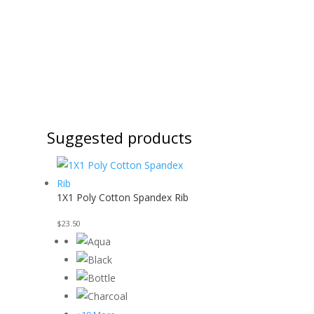
Suggested products
1X1 Poly Cotton Spandex Rib
$
23.50