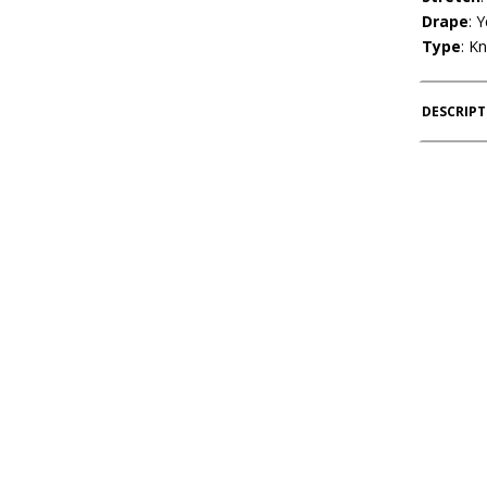
Drape
: 
Type
: Kn
DESCRIP