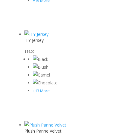
+19 More
ITY Jersey
$
16.00
+13 More
Plush Panne Velvet