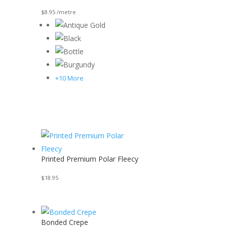
$
8.95
/metre
+10 More
Printed Premium Polar Fleecy
$
18.95
Bonded Crepe