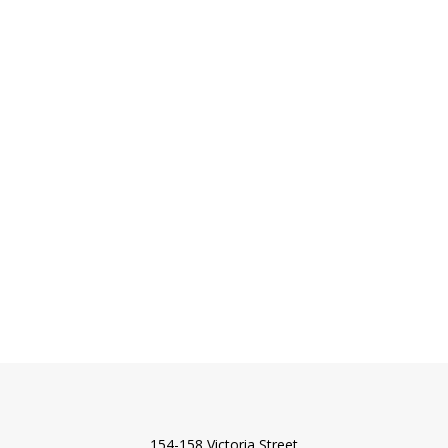
154-158 Victoria Street