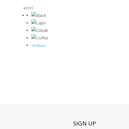
$
29.95
+5 More
SIGN UP