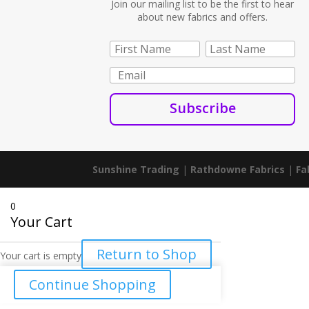
Join our mailing list to be the first to hear
about new fabrics and offers.
Subscribe
Sunshine Trading
|
Rathdowne Fabrics
|
Fa
0
Your Cart
Return to Shop
Your cart is empty
Continue Shopping