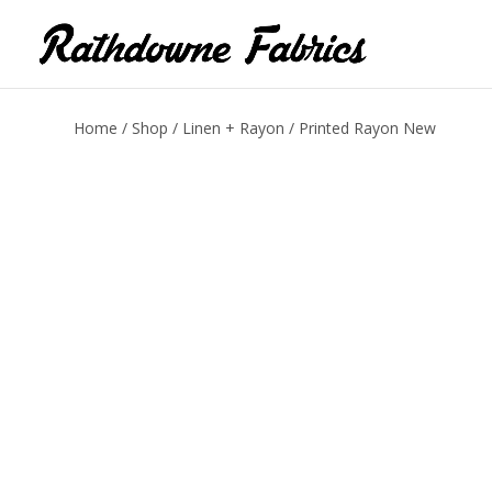
Home
/
Shop
/
Linen + Rayon
/ Printed Rayon New