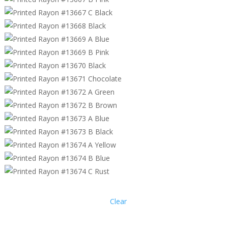
Clear