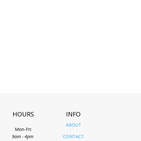
HOURS
INFO
ABOUT
Mon-Fri:
9am - 4pm
CONTACT