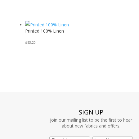
Printed 100% Linen
$
53.20
SIGN UP
Join our mailing list to be the first to hear
about new fabrics and offers.