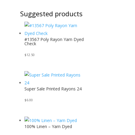
Suggested products
#13567 Poly Rayon Yarn Dyed
Check
$
12.50
Super Sale Printed Rayons 24
$
6.00
100% Linen – Yarn Dyed