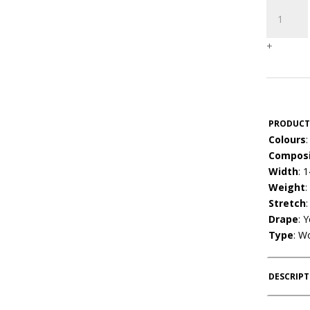
Rayon
New
quantity
+
PRODUCT
Colours
:
Composi
Width
: 
Weight
:
Stretch
Drape
: 
Type
: W
DESCRIP