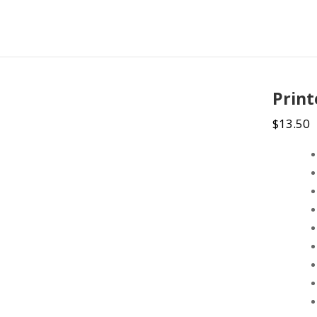
Prin
$
13.50