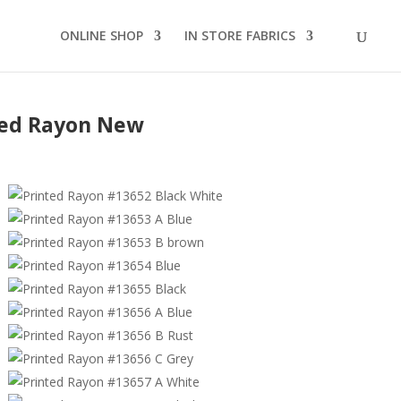
ONLINE SHOP
IN STORE FABRICS
ted Rayon New