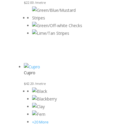
$
22.00
/metre
Cupro
$
42.20
/metre
+20 More