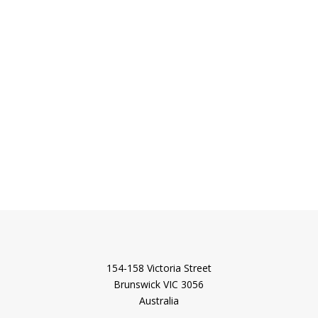
154-158 Victoria Street
Brunswick VIC 3056
Australia