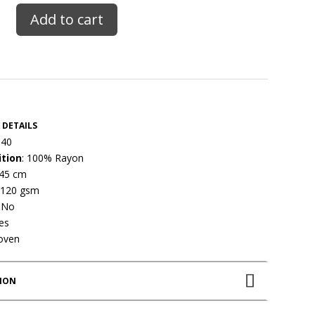
Add to cart
 DETAILS
 40
tion
: 100% Rayon
145 cm
 120 gsm
: No
Yes
oven
TION