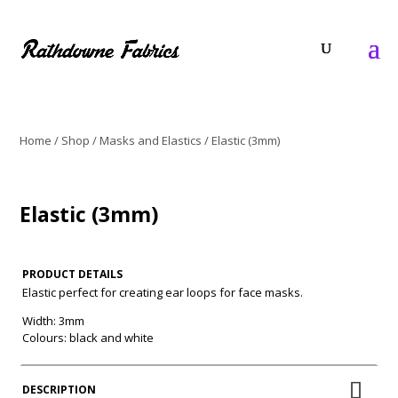
Home
/
Shop
/
Masks and Elastics
/ Elastic (3mm)
Elastic (3mm)
PRODUCT DETAILS
Elastic perfect for creating ear loops for face masks.
Width: 3mm
Colours: black and white
DESCRIPTION