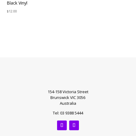
Black Vinyl
$
12.00
154-158 Victoria Street
Brunswick VIC 3056
Australia
Tel: 03 9388 5444