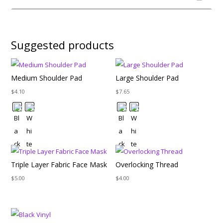
Suggested products
Medium Shoulder Pad
Large Shoulder Pad
$
4.10
$
7.65
Triple Layer Fabric Face Mask
Overlocking Thread
$
5.00
$
4.00