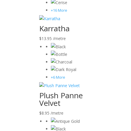
+16 More
Karratha
$
13.95
/metre
+6 More
Plush Panne
Velvet
$
8.95
/metre