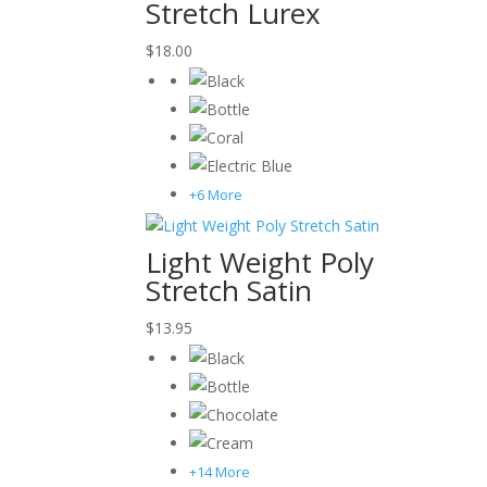
Stretch Lurex
$
18.00
+6 More
Light Weight Poly
Stretch Satin
$
13.95
+14 More