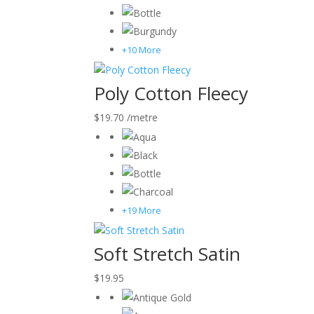
+10 More
Poly Cotton Fleecy
$
19.70
/metre
+19 More
Soft Stretch Satin
$
19.95