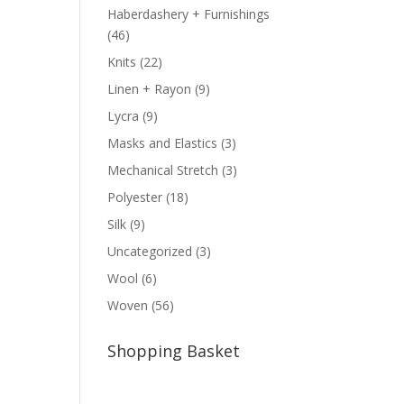
Haberdashery + Furnishings
(46)
Knits
(22)
Linen + Rayon
(9)
Lycra
(9)
Masks and Elastics
(3)
Mechanical Stretch
(3)
Polyester
(18)
Silk
(9)
Uncategorized
(3)
Wool
(6)
Woven
(56)
Shopping Basket