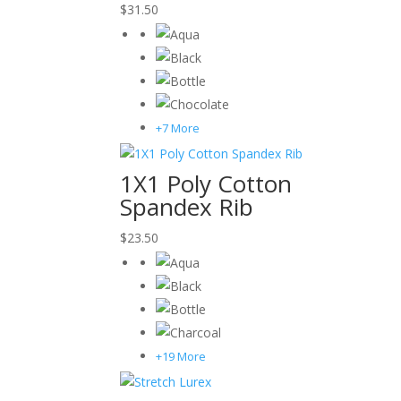
$
31.50
+7 More
1X1 Poly Cotton
Spandex Rib
$
23.50
+19 More