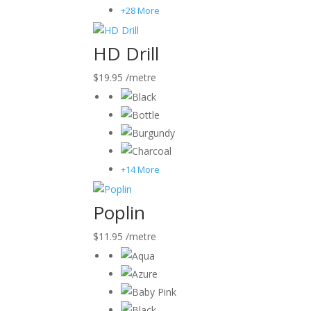
+28 More
HD Drill
$
19.95
/metre
+14 More
Poplin
$
11.95
/metre