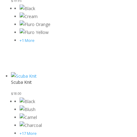
$
19.95
+1 More
Scuba Knit
$
18.00
+17 More