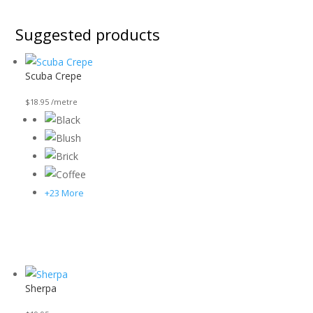
Suggested products
Scuba Crepe
$
18.95
/metre
+23 More
Sherpa