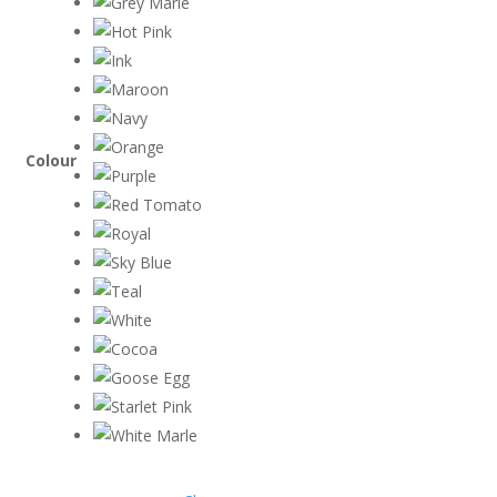
Colour