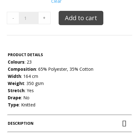
Clear
Poly
Add to cart
-
+
Cotton
Fleecy
quantity
PRODUCT DETAILS
Colours
: 23
Composition
: 65% Polyester, 35% Cotton
Width
: 164 cm
Weight
: 350 gsm
Stretch
: Yes
Drape
: No
Type
: Knitted
DESCRIPTION