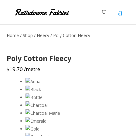
Home
/
Shop
/
Fleecy
/ Poly Cotton Fleecy
Poly Cotton Fleecy
$
19.70
/metre