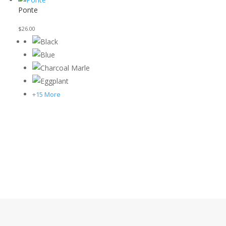
Ponte
$
26.00
+15 More