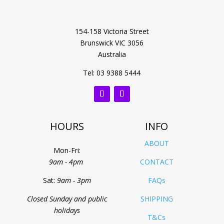
154-158 Victoria Street
Brunswick VIC 3056
Australia
Tel: 03 9388 5444
HOURS
INFO
ABOUT
Mon-Fri:
9am - 4pm
CONTACT
Sat:
9am - 3pm
FAQs
Closed Sunday and public
SHIPPING
holidays
T&Cs