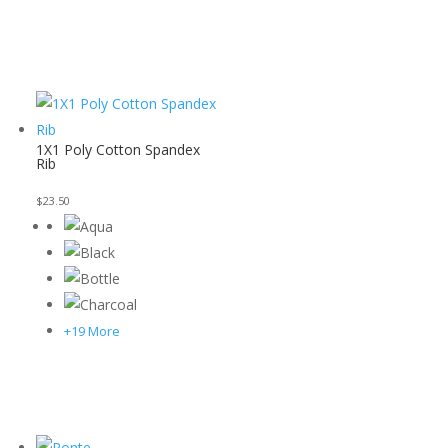
1X1 Poly Cotton Spandex
Rib
$
23.50
+19 More