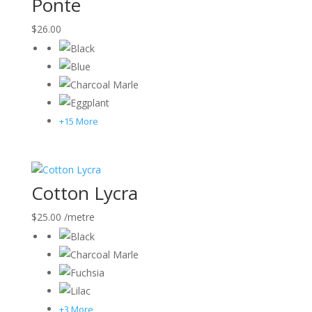
Ponte
$
26.00
+15 More
Cotton Lycra
$
25.00
/metre
+3 More