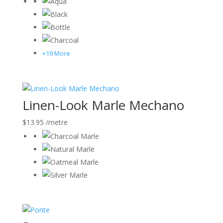
+19 More
Linen-Look Marle Mechano
$
13.95
/metre