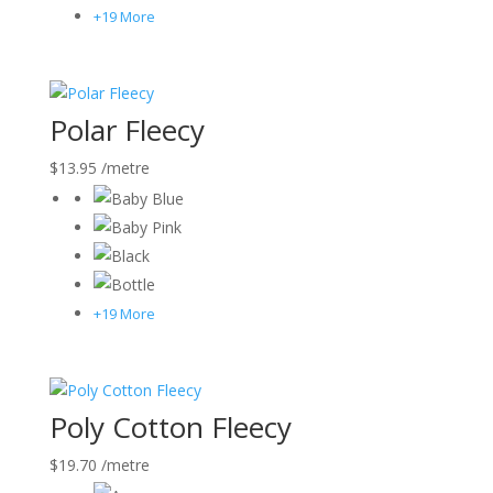
+19 More
Polar Fleecy
$
13.95
/metre
+19 More
Poly Cotton Fleecy
$
19.70
/metre