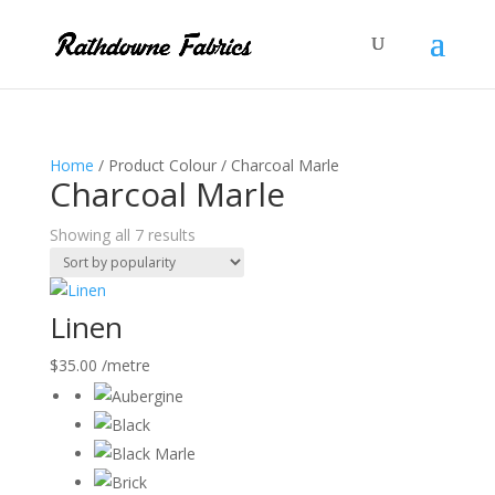
Home
/ Product Colour / Charcoal Marle
Charcoal Marle
Sorted
Showing all 7 results
by
popularity
Linen
$
35.00
/metre