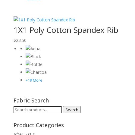
1X1 Poly Cotton Spandex Rib
$
23.50
+19 More
Fabric Search
Search
Search
for:
Product Categories
After 5
(17)