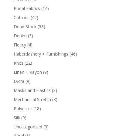
Bridal Fabrics
(14)
Cottons
(42)
Dead Stock
(58)
Denim
(3)
Fleecy
(4)
Haberdashery + Furnishings
(46)
Knits
(22)
Linen + Rayon
(9)
Lycra
(9)
Masks and Elastics
(3)
Mechanical Stretch
(3)
Polyester
(18)
Silk
(9)
Uncategorized
(3)
Wool
(6)