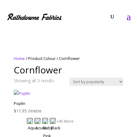
Home
/ Product Colour / Cornflower
Cornflower
Sorted
Showing all 3 results
by
popularity
Poplin
$
11.95
/metre
+45 More