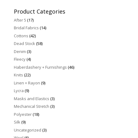
for:
Product Categories
After 5
(17)
Bridal Fabrics
(14)
Cottons
(42)
Dead Stock
(58)
Denim
(3)
Fleecy
(4)
Haberdashery + Furnishings
(46)
Knits
(22)
Linen + Rayon
(9)
Lycra
(9)
Masks and Elastics
(3)
Mechanical Stretch
(3)
Polyester
(18)
Silk
(9)
Uncategorized
(3)
Wool
(6)