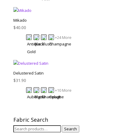
Mikado
$
40.00
+24 More
Delustered Satin
$
31.90
+10 More
Fabric Search
Search
Search