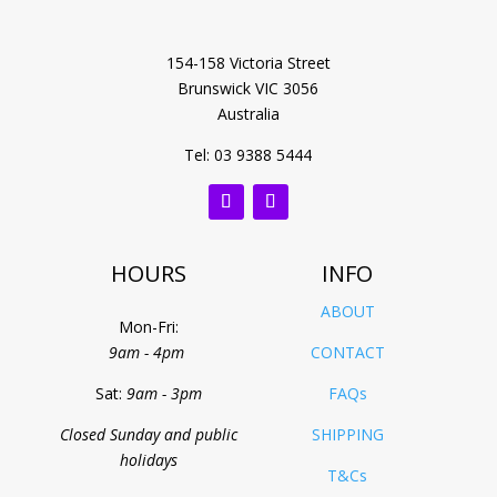
154-158 Victoria Street
Brunswick VIC 3056
Australia
Tel: 03 9388 5444
HOURS
INFO
ABOUT
Mon-Fri:
9am - 4pm
CONTACT
Sat:
9am - 3pm
FAQs
Closed Sunday and public
SHIPPING
holidays
T&Cs