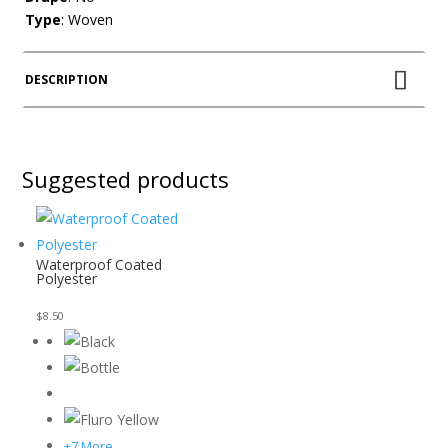
Type
: Woven
DESCRIPTION
Suggested products
Waterproof Coated
Polyester
$
8.50
+7 More