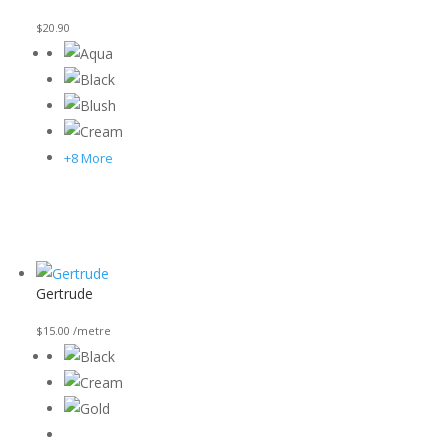
$
20.90
+8 More
Gertrude
$
15.00
/metre