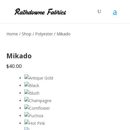
Home
/
Shop
/
Polyester
/ Mikado
Mikado
$
40.00