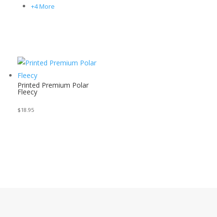
+4 More
Printed Premium Polar
Fleecy
$
18.95