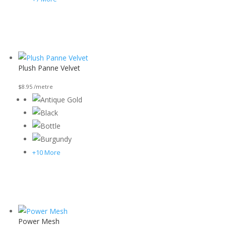
Plush Panne Velvet
$
8.95
/metre
+10 More
Power Mesh