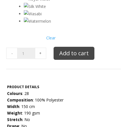
Clear
Mikado
Add to cart
-
+
quantity
PRODUCT DETAILS
Colours
: 28
Composition
: 100% Polyester
Width
: 150 cm
Weight
: 190 gsm
Stretch
: No
Drape
: No