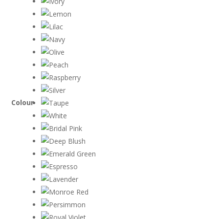
Colour